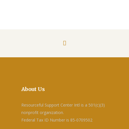
About Us
Resourceful Support Center Intl is a 501(c)(3)
nonprofit organization.
Federal Tax ID Number is 85-0709502