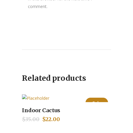
comment.
Related products
Sale
Indoor Cactus
Add to cart
$
35.00
Original
$
22.00
Current
price
price