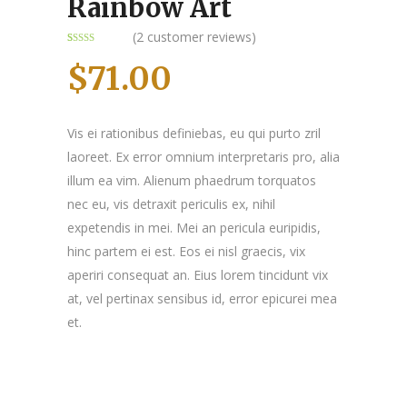
Rainbow Art
(
2
customer reviews)
Rated
2
4.00
out
$
71.00
of 5
based on
customer
ratings
Vis ei rationibus definiebas, eu qui purto zril
laoreet. Ex error omnium interpretaris pro, alia
illum ea vim. Alienum phaedrum torquatos
nec eu, vis detraxit periculis ex, nihil
expetendis in mei. Mei an pericula euripidis,
hinc partem ei est. Eos ei nisl graecis, vix
aperiri consequat an. Eius lorem tincidunt vix
at, vel pertinax sensibus id, error epicurei mea
et.