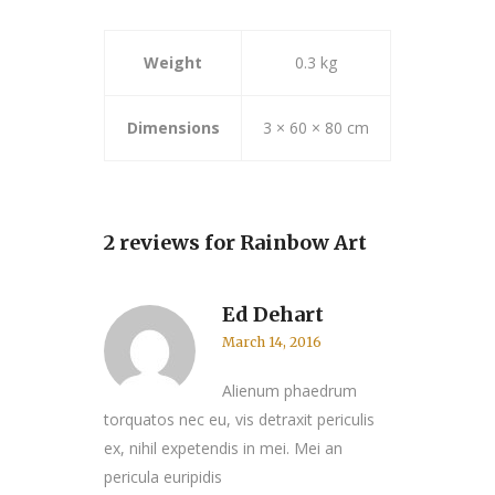
Weight
0.3 kg
Dimensions
3 × 60 × 80 cm
2 reviews for
Rainbow Art
Ed Dehart
March 14, 2016
Alienum phaedrum
torquatos nec eu, vis detraxit periculis
ex, nihil expetendis in mei. Mei an
pericula euripidis