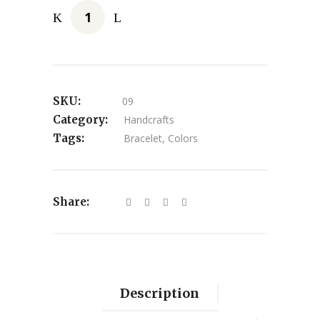
SKU:
09
Category:
Handcrafts
Tags:
Bracelet
,
Colors
Share:
Description