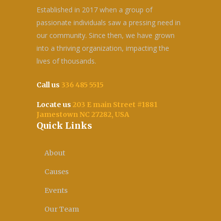
Established in 2017 when a group of
passionate individuals saw a pressing need in
our community. Since then, we have grown
into a thriving organization, impacting the
lives of thousands.
Call us
336 485 5515
Locate us
203 E main Street #1881
Jamestown NC 27282, USA
Quick Links
About
Causes
Events
Our Team