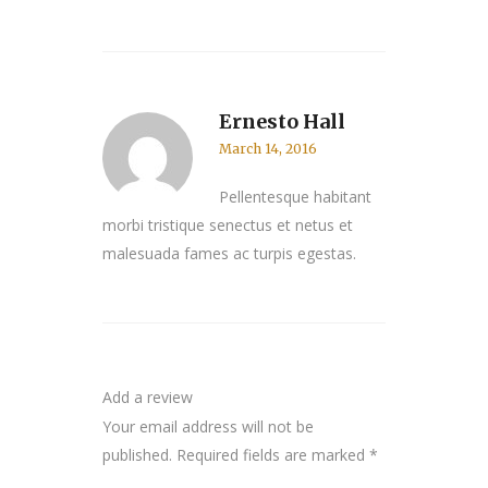
Ernesto Hall
March 14, 2016
Pellentesque habitant
morbi tristique senectus et netus et
malesuada fames ac turpis egestas.
Add a review
Your email address will not be
published.
Required fields are marked
*