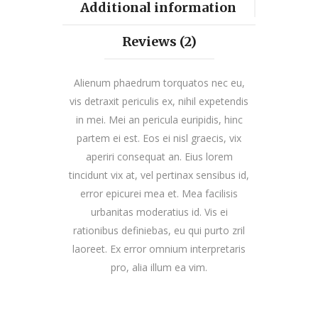
Additional information
Reviews (2)
Alienum phaedrum torquatos nec eu,
vis detraxit periculis ex, nihil expetendis
in mei. Mei an pericula euripidis, hinc
partem ei est. Eos ei nisl graecis, vix
aperiri consequat an. Eius lorem
tincidunt vix at, vel pertinax sensibus id,
error epicurei mea et. Mea facilisis
urbanitas moderatius id. Vis ei
rationibus definiebas, eu qui purto zril
laoreet. Ex error omnium interpretaris
pro, alia illum ea vim.