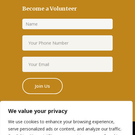
Become a Volunteer
We value your privacy
We use cookies to enhance your browsing experience,
serve personalized ads or content, and analyze our traffic.
Designed by Edge Themes