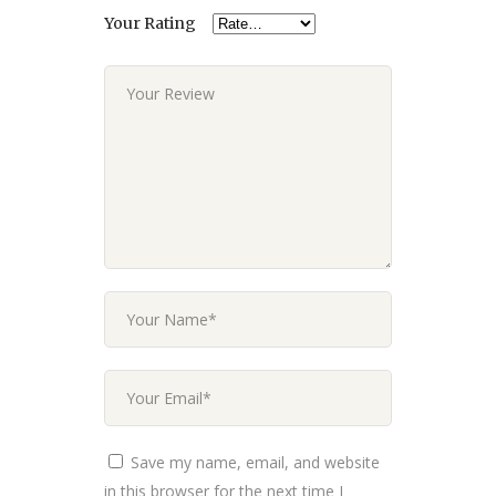
Your Rating
Save my name, email, and website
in this browser for the next time I